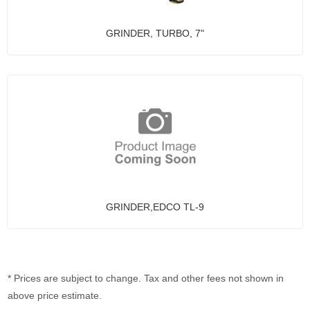
GRINDER, TURBO, 7"
GRINDER,EDCO TL-9
* Prices are subject to change. Tax and other fees not shown in
above price estimate.