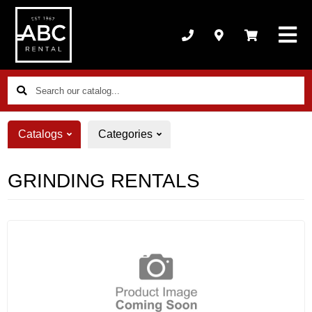
Search
our
catalog...
Catalogs
Categories
GRINDING RENTALS