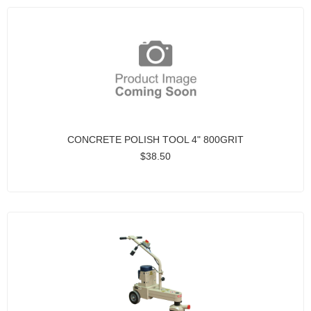
CONCRETE POLISH TOOL 4" 800GRIT
$38.50