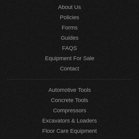
About Us
Policies
Forms
Guides
FAQS
Equipment For Sale
Contact
Automotive Tools
Concrete Tools
Compressors
Excavators & Loaders
Floor Care Equipment