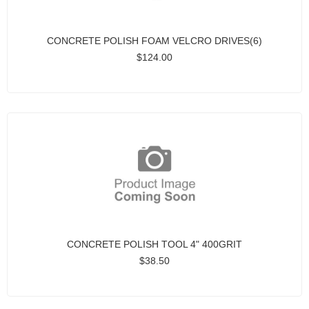
CONCRETE POLISH FOAM VELCRO DRIVES(6)
$124.00
CONCRETE POLISH TOOL 4" 400GRIT
$38.50