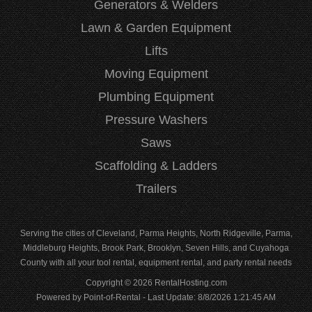
Generators & Welders
Lawn & Garden Equipment
Lifts
Moving Equipment
Plumbing Equipment
Pressure Washers
Saws
Scaffolding & Ladders
Trailers
Serving the cities of Cleveland, Parma Heights, North Ridgeville, Parma,
Middleburg Heights, Brook Park, Brooklyn, Seven Hills, and Cuyahoga
County with all your tool rental, equipment rental, and party rental needs
Copyright © 2026 RentalHosting.com
Powered by Point-of-Rental - Last Update: 8/8/2026 1:21:45 AM