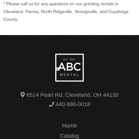
* Please call us for any questions on our
grinding rentals in
Cleveland, Parma, North Ridgeville, Strongsville, and Cuyahoga
County.
6514 Pearl Rd, Cleveland, OH 44130
440-886-0018
Home
Catalog