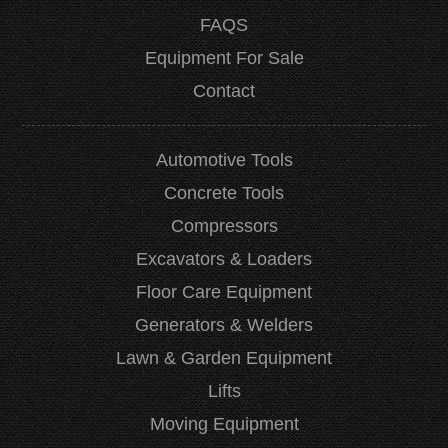
FAQS
Equipment For Sale
Contact
Automotive Tools
Concrete Tools
Compressors
Excavators & Loaders
Floor Care Equipment
Generators & Welders
Lawn & Garden Equipment
Lifts
Moving Equipment