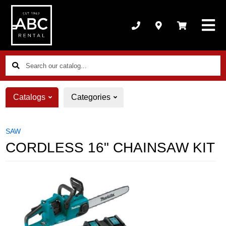
Search
our
catalog...
Catalogs
Categories
SAW
CORDLESS 16" CHAINSAW KIT