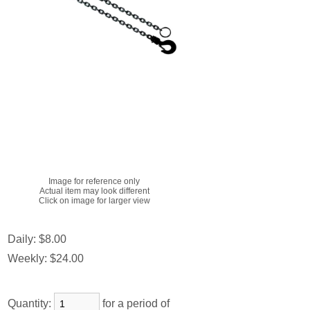
Image for reference only
Actual item may look different
Click on image for larger view
Daily:
$8.00
Weekly:
$24.00
Quantity:
for a period of