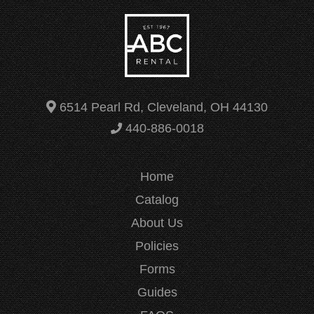
6514 Pearl Rd, Cleveland, OH 44130
440-886-0018
Home
Catalog
About Us
Policies
Forms
Guides