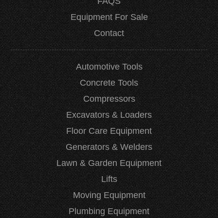
FAQS
Equipment For Sale
Contact
Automotive Tools
Concrete Tools
Compressors
Excavators & Loaders
Floor Care Equipment
Generators & Welders
Lawn & Garden Equipment
Lifts
Moving Equipment
Plumbing Equipment