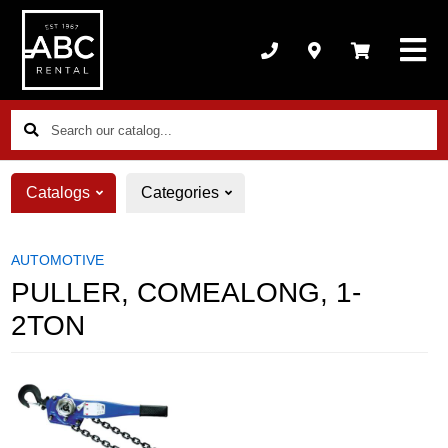
Search
our
catalog...
Catalogs
Categories
AUTOMOTIVE
PULLER, COMEALONG, 1-
2TON