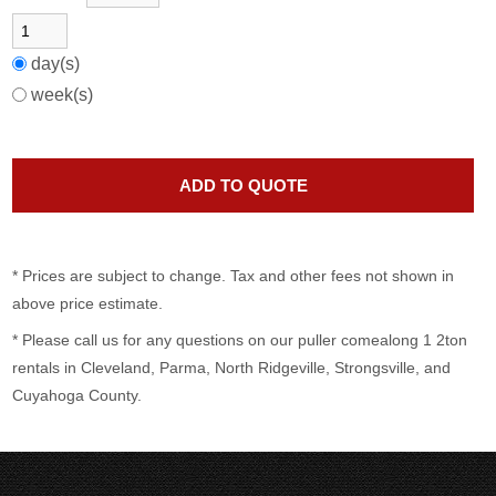
day(s)
week(s)
* Prices are subject to change. Tax and other fees not shown in
above price estimate.
* Please call us for any questions on our
puller comealong 1 2ton
rentals in Cleveland, Parma, North Ridgeville, Strongsville, and
Cuyahoga County.