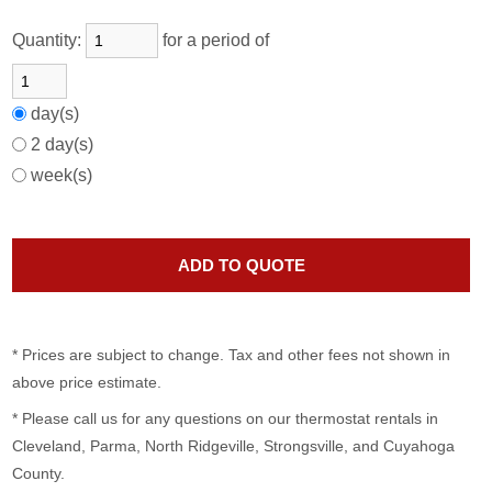
Quantity:
for a period of
day(s)
2 day(s)
week(s)
* Prices are subject to change. Tax and other fees not shown in
above price estimate.
* Please call us for any questions on our
thermostat rentals in
Cleveland, Parma, North Ridgeville, Strongsville, and Cuyahoga
County.