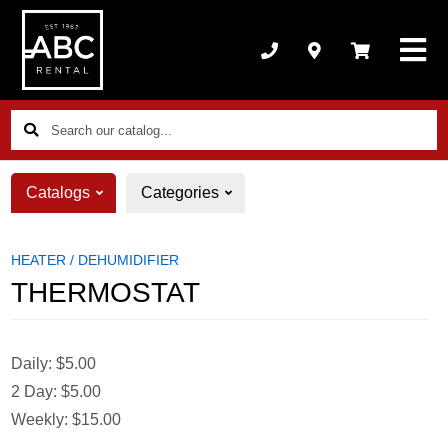
Search
our
catalog...
Catalogs
Categories
HEATER / DEHUMIDIFIER
THERMOSTAT
Daily:
$5.00
2 Day:
$5.00
Weekly:
$15.00