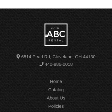
6514 Pearl Rd, Cleveland, OH 44130
440-886-0018
Home
Catalog
About Us
Policies