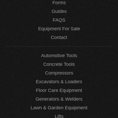
Forms
Guides
FAQS
Equipment For Sale
Contact
Automotive Tools
Concrete Tools
Compressors
Excavators & Loaders
Floor Care Equipment
Generators & Welders
Lawn & Garden Equipment
Lifts