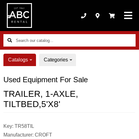
Search
our
catalog...
Catalogs
Categories
Used Equipment For Sale
TRAILER, 1-AXLE,
TILTBED,5'X8'
Key:
TR58TIL
Manufacturer:
CROFT