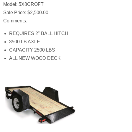
Model:
5X8CROFT
Sale Price:
$2,500.00
Comments:
REQUIRES 2" BALL HITCH
3500 LB AXLE
CAPACITY 2500 LBS
ALL NEW WOOD DECK