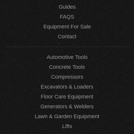
Guides
FAQS
Equipment For Sale
Contact
Automotive Tools
Concrete Tools
Compressors
Excavators & Loaders
Floor Care Equipment
Generators & Welders
Lawn & Garden Equipment
Lifts