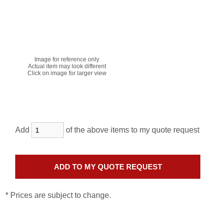
Image for reference only
Actual item may look different
Click on image for larger view
Add
of the above items to my quote request
* Prices are subject to change.