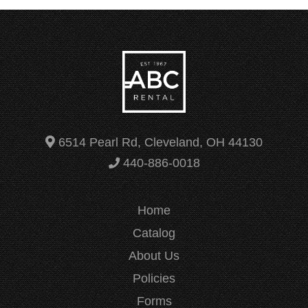
6514 Pearl Rd, Cleveland, OH 44130
440-886-0018
Home
Catalog
About Us
Policies
Forms